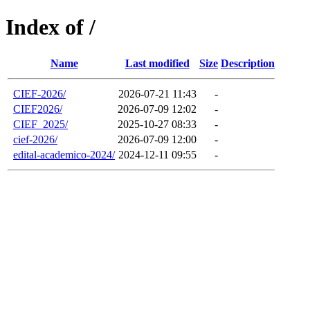
Index of /
Name
Last modified
Size
Description
CIEF-2026/
2026-07-21 11:43
-
CIEF2026/
2026-07-09 12:02
-
CIEF_2025/
2025-10-27 08:33
-
cief-2026/
2026-07-09 12:00
-
edital-academico-2024/
2024-12-11 09:55
-